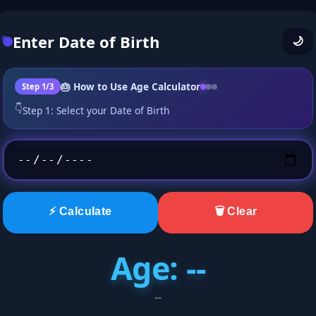
Enter Date of Birth
🌙
🎂 How to Use Age Calculator
Step 1/3
👇
Step 1: Select your Date of Birth
⚡ Calculate
🗑️ Clear
Age: --
--