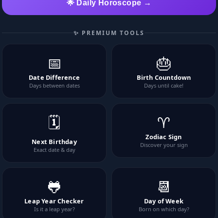
🌟 Daily Horoscope →
✨ PREMIUM TOOLS
📅
🎂
Date Difference
Birth Countdown
Days between dates
Days until cake!
🗓️
♈
Zodiac Sign
Next Birthday
Discover your sign
Exact date & day
🐸
📆
Leap Year Checker
Day of Week
Is it a leap year?
Born on which day?