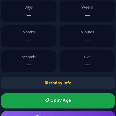
Days
Weeks
—
—
Months
Minutes
—
—
Seconds
Live
—
—
Birthday info
📋 Copy Age